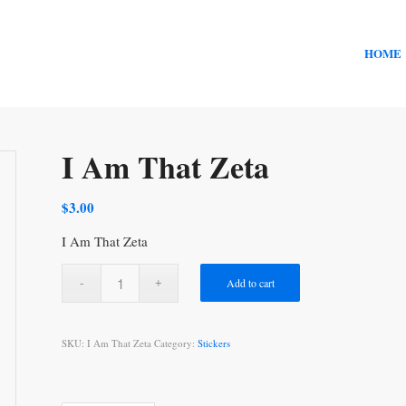
HOME
I Am That Zeta
$
3.00
I Am That Zeta
Add to cart
SKU:
I Am That Zeta
Category:
Stickers