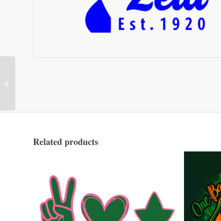
Wait For It
Related products