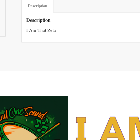
Description
Description
I Am That Zeta