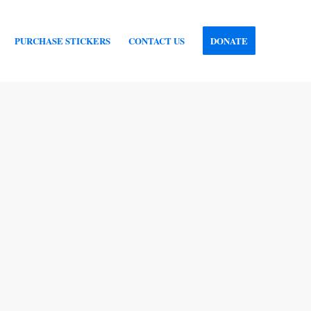
PURCHASE STICKERS
CONTACT US
DONATE