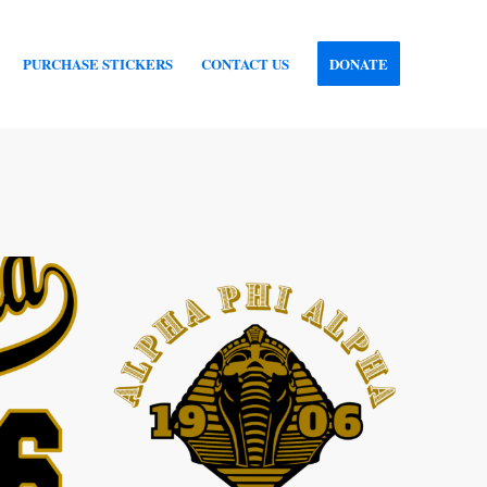
PURCHASE STICKERS
CONTACT US
DONATE