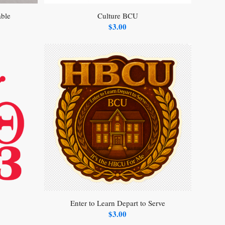
able
Culture BCU
$
3.00
Enter to Learn Depart to Serve
$
3.00