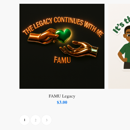
FAMU Legacy
$
3.00
1
2
3