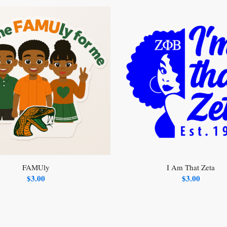
FAMUly
I Am That Zeta
$
3.00
$
3.00