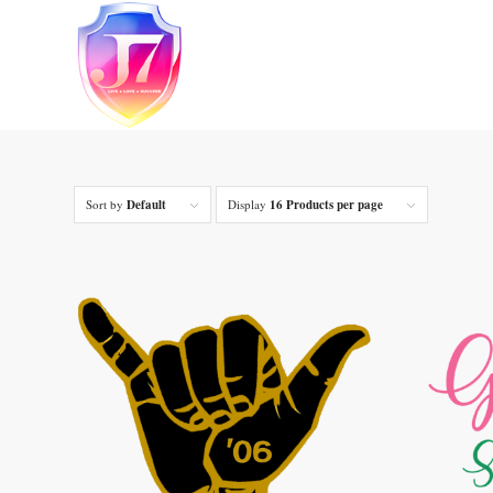
Sort by
Default
Display
16 Products per page