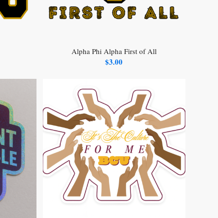
Alpha Phi Alpha First of All
$
3.00