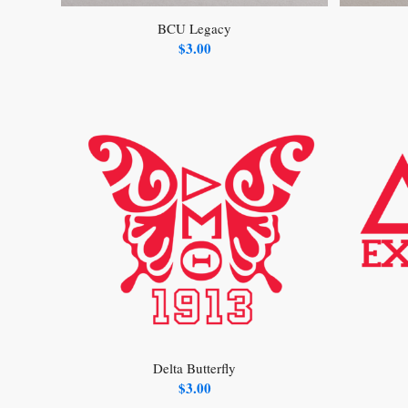
BCU Legacy
$
3.00
Delta Butterfly
$
3.00