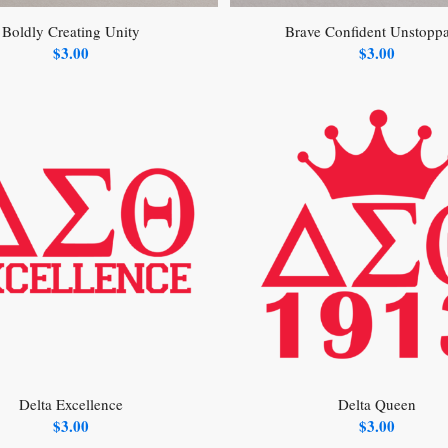
Boldly Creating Unity
Brave Confident Unstopp
$
3.00
$
3.00
Delta Excellence
Delta Queen
$
3.00
$
3.00