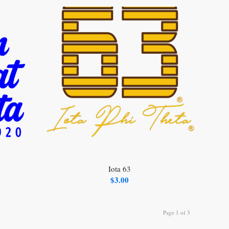
Iota 63
$
3.00
Page 1 of 3