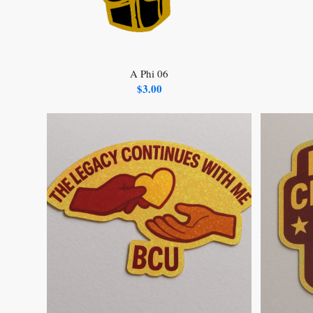
A Phi 06
$
3.00