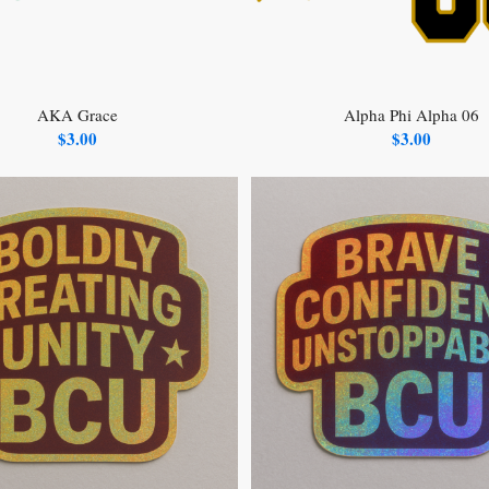
AKA Grace
Alpha Phi Alpha 06
$
3.00
$
3.00