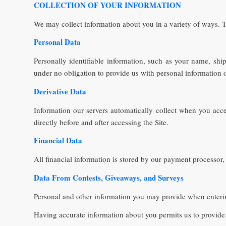
COLLECTION OF YOUR INFORMATION
We may collect information about you in a variety of ways. T
Personal Data
Personally identifiable information, such as your name, sh
under no obligation to provide us with personal information o
Derivative Data
Information our servers automatically collect when you acc
directly before and after accessing the Site.
Financial Data
All financial information is stored by our payment processor,
Data From Contests, Giveaways, and Surveys
Personal and other information you may provide when ent
Having accurate information about you permits us to provide 