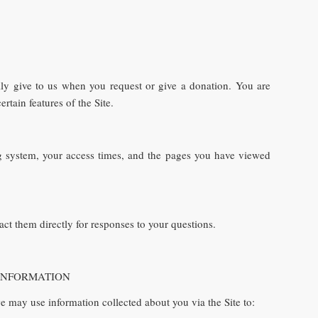
ily give to us when you request or give a donation. You are
tain features of the Site.
ng system, your access times, and the pages you have viewed
ct them directly for responses to your questions.
OUR INFORMATION
e may use information collected about you via the Site to: