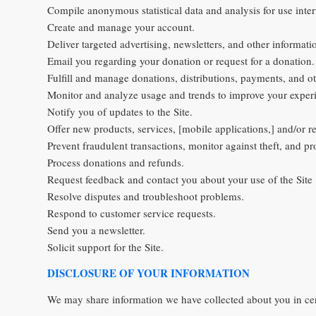
Compile anonymous statistical data and analysis for use inter
Create and manage your account.
Deliver targeted advertising, newsletters, and other informati
Email you regarding your donation or request for a donation.
Fulfill and manage donations, distributions, payments, and oth
Monitor and analyze usage and trends to improve your experi
Notify you of updates to the Site.
Offer new products, services, [mobile applications,] and/or
Prevent fraudulent transactions, monitor against theft, and pro
Process donations and refunds.
Request feedback and contact you about your use of the Site 
Resolve disputes and troubleshoot problems.
Respond to customer service requests.
Send you a newsletter.
Solicit support for the Site.
DISCLOSURE OF YOUR INFORMATION
We may share information we have collected about you in cert