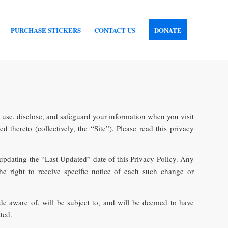
PURCHASE STICKERS
CONTACT US
DONATE
, use, disclose, and safeguard your information when you visit
thereto (collectively, the “Site”). Please read this privacy
 updating the “Last Updated” date of this Privacy Policy. Any
e right to receive specific notice of each such change or
e aware of, will be subject to, and will be deemed to have
ted.