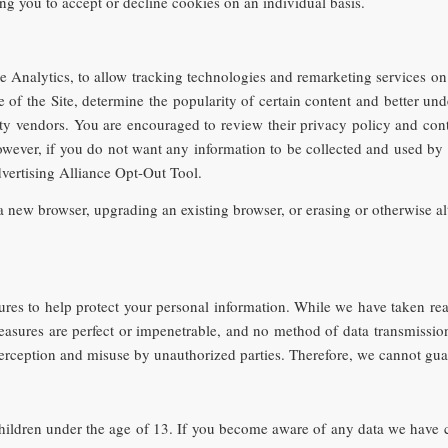
ing you to accept or decline cookies on an individual basis.
Analytics, to allow tracking technologies and remarketing services on t
 of the Site, determine the popularity of certain content and better und
rty vendors. You are encouraged to review their privacy policy and con
owever, if you do not want any information to be collected and used by 
dvertising Alliance Opt-Out Tool.
 new browser, upgrading an existing browser, or erasing or otherwise alt
ures to help protect your personal information. While we have taken re
 measures are perfect or impenetrable, and no method of data transmissio
terception and misuse by unauthorized parties. Therefore, we cannot gua
hildren under the age of 13. If you become aware of any data we have c