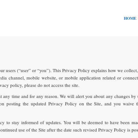
HOME
our users (“user” or “you”). This Privacy Policy explains how we collect
ia channel, mobile website, or mobile application related or connected 
ivacy policy, please do not access the site.
at any time and for any reason. We will alert you about any changes by
pon posting the updated Privacy Policy on the Site, and you waive th
licy to stay informed of updates. You will be deemed to have been mad
ntinued use of the Site after the date such revised Privacy Policy is pos