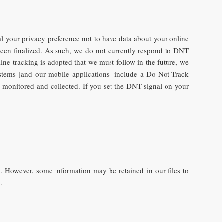
 your privacy preference not to have data about your online
een finalized. As such, we do not currently respond to DNT
ine tracking is adopted that we must follow in the future, we
ystems [and our mobile applications] include a Do-Not-Track
es monitored and collected. If you set the DNT signal on your
. However, some information may be retained in our files to
.