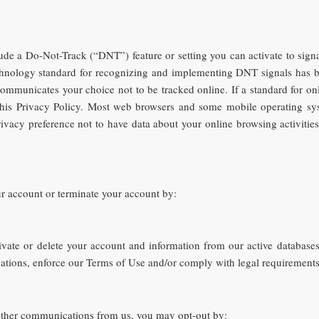
e a Do-Not-Track (“DNT”) feature or setting you can activate to signal
echnology standard for recognizing and implementing DNT signals has b
mmunicates your choice not to be tracked online. If a standard for onl
f this Privacy Policy. Most web browsers and some mobile operating s
rivacy preference not to have data about your online browsing activiti
r account or terminate your account by:
ivate or delete your account and information from our active databases
igations, enforce our Terms of Use and/or comply with legal requirements
 other communications from us, you may opt-out by: