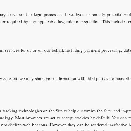
ry to respond to legal process, to investigate or remedy potential viola
or required by any applicable law, rule, or regulation. This includes e
m services for us or on our behalf, including payment processing, data 
w consent, we may share your information with third parties for marketi
 tracking technologies on the Site to help customize the Site and impr
chnology. Most browsers are set to accept cookies by default. You can r
may not decline web beacons. However, they can be rendered ineffective