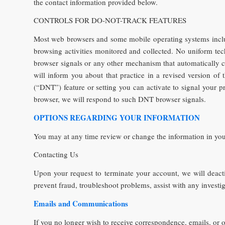
the contact information provided below.
CONTROLS FOR DO-NOT-TRACK FEATURES
Most web browsers and some mobile operating systems includ
browsing activities monitored and collected. No uniform t
browser signals or any other mechanism that automatically co
will inform you about that practice in a revised version o
(“DNT”) feature or setting you can activate to signal your p
browser, we will respond to such DNT browser signals.
OPTIONS REGARDING YOUR INFORMATION
You may at any time review or change the information in you
Contacting Us
Upon your request to terminate your account, we will deact
prevent fraud, troubleshoot problems, assist with any invest
Emails and Communications
If you no longer wish to receive correspondence, emails, or