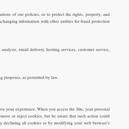
tions of our policies, or to protect the rights, property, and
xchanging information with other entities for fraud protection
analysis, email delivery, hosting services, customer service,
ng purposes, as permitted by law.
ove your experience. When you access the Site, your personal
emove or reject cookies, but be aware that such action could
 by declining all cookies or by modifying your web browser’s