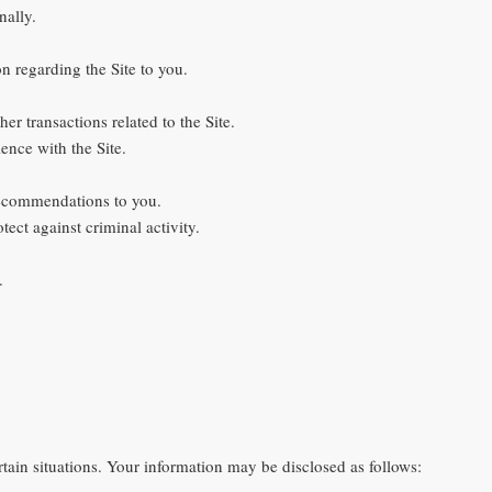
nally.
on regarding the Site to you.
er transactions related to the Site.
ence with the Site.
 recommendations to you.
tect against criminal activity.
.
ain situations. Your information may be disclosed as follows: