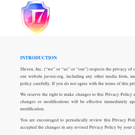
INTRODUCTION
JSeven, Inc. (“we” or “us” or “our”) respects the privacy of 
our website jseven.org, including any other media form, med
policy carefully. If you do not agree with the terms of this pr
We reserve the right to make changes to this Privacy Policy 
changes or modifications will be effective immediately u
modification.
You are encouraged to periodically review this Privacy Po
accepted the changes in any revised Privacy Policy by your co