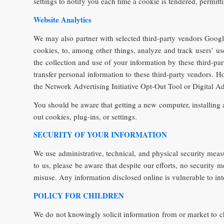
settings to notify you each time a cookie is tendered, permitt
Website Analytics
We may also partner with selected third-party vendors Google 
cookies, to, among other things, analyze and track users’ use
the collection and use of your information by these third-pa
transfer personal information to these third-party vendors. H
the Network Advertising Initiative Opt-Out Tool or Digital A
You should be aware that getting a new computer, installing a
out cookies, plug-ins, or settings.
SECURITY OF YOUR INFORMATION
We use administrative, technical, and physical security meas
to us, please be aware that despite our efforts, no security
misuse. Any information disclosed online is vulnerable to in
POLICY FOR CHILDREN
We do not knowingly solicit information from or market to c