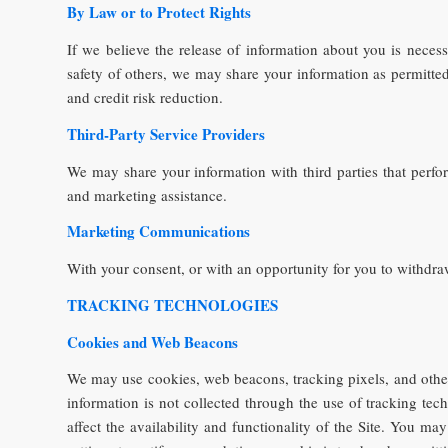
By Law or to Protect Rights
If we believe the release of information about you is necessa
safety of others, we may share your information as permitted 
and credit risk reduction.
Third-Party Service Providers
We may share your information with third parties that perfor
and marketing assistance.
Marketing Communications
With your consent, or with an opportunity for you to withdra
TRACKING TECHNOLOGIES
Cookies and Web Beacons
We may use cookies, web beacons, tracking pixels, and other
information is not collected through the use of tracking te
affect the availability and functionality of the Site. You 