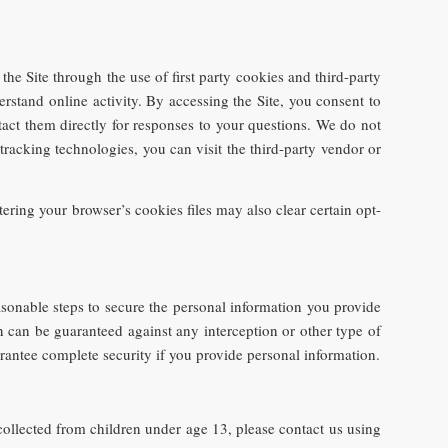
he Site through the use of first party cookies and third-party
erstand online activity. By accessing the Site, you consent to
tact them directly for responses to your questions. We do not
tracking technologies, you can visit the third-party vendor or
ering your browser’s cookies files may also clear certain opt-
asonable steps to secure the personal information you provide
n can be guaranteed against any interception or other type of
rantee complete security if you provide personal information.
ollected from children under age 13, please contact us using