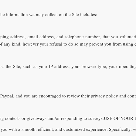
he information we may collect on the Site includes:
ipping address, email address, and telephone number, that you voluntar
f any kind, however your refusal to do so may prevent you from using cer
ess the Site, such as your IP address, your browser type, your operati
 Paypal, and you are encouraged to review their privacy policy and conta
ering contests or giveaways and/or responding to surveys.USE OF Y
you with a smooth, efficient, and customized experience. Specifically, w